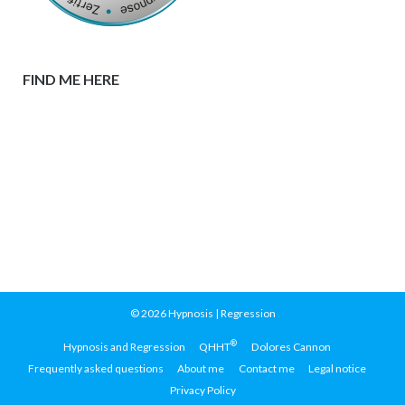
FIND ME HERE
© 2026
Hypnosis | Regression
®
Hypnosis and Regression
QHHT
Dolores Cannon
Frequently asked questions
About me
Contact me
Legal notice
Privacy Policy