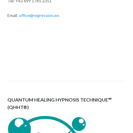
Tel: +43 699 1785 2351
Email:
office@regression.ws
QUANTUM HEALING HYPNOSIS TECHNIQUE℠
(QHHT®)