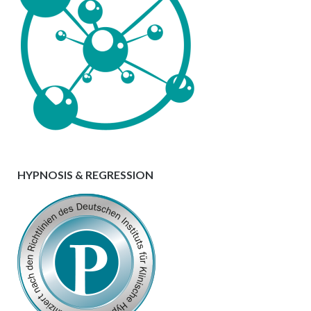
HYPNOSIS & REGRESSION