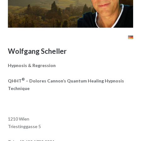
Wolfgang Scheller
Hypnosis & Regression
®
QHHT
– Dolores Cannon’s Quantum Healing Hypnosis
Technique
1210 Wien
Triestinggasse 5